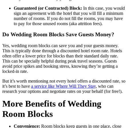
Guaranteed (or Contracted) Block:
In this case, you would
sign an agreement with the hotel that you will fill a minimum
number of rooms. If you do not fill the rooms, you may have
to pay for those unused rooms (aka attrition fees).
Do Wedding Room Blocks Save Guests Money?
Yes, wedding room blocks can save you and your guests money.
This is typically done through a discounted hotel room rate. Hotels
often offer a lower price for blocks than their standard daily rate.
This can be specially helpful during peak travel seasons. Guests
avoid price spikes and booking stress, knowing they’re getting a
locked-in rate.
But it’s worth mentioning not every hotel offers a discounted rate, so
it’s best to have
a service like Where Will They Stay
, who can
research your options and negotiate rates on your behalf (for free!).
More Benefits of Wedding
Room Blocks
Convenience:
Room blocks keep guests in one place, close