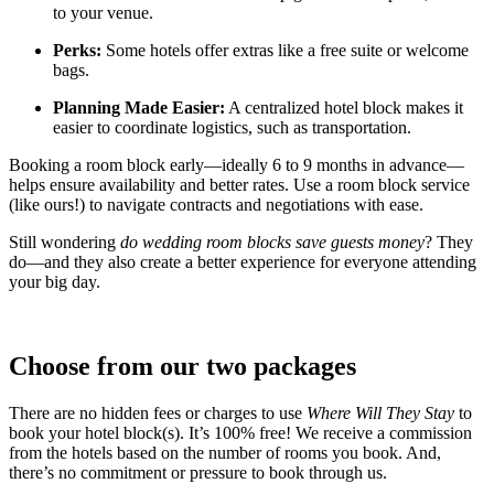
to your venue.
Perks:
Some hotels offer extras like a free suite or welcome
bags.
Planning Made Easier:
A centralized hotel block makes it
easier to coordinate logistics, such as transportation.
Booking a room block early—ideally 6 to 9 months in advance—
helps ensure availability and better rates. Use a room block service
(like ours!) to navigate contracts and negotiations with ease.
Still wondering
do wedding room blocks save guests money
? They
do—and they also create a better experience for everyone attending
your big day.
Choose from our two packages
There are no hidden fees or charges to use
Where Will They Stay
to
book your hotel block(s). It’s 100% free! We receive a commission
from the hotels based on the number of rooms you book. And,
there’s no commitment or pressure to book through us.