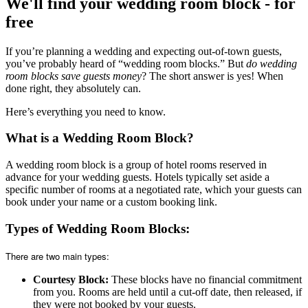
We'll find your wedding room block - for
free
If you’re planning a wedding and expecting out-of-town guests,
you’ve probably heard of “wedding room blocks.” But
do wedding
room blocks save guests money
? The short answer is yes! When
done right, they absolutely can.
Here’s everything you need to know.
What is a Wedding Room Block?
A wedding room block is a group of hotel rooms reserved in
advance for your wedding guests. Hotels typically set aside a
specific number of rooms at a negotiated rate, which your guests can
book under your name or a custom booking link.
Types of Wedding Room Blocks:
There are two main types:
Courtesy Block:
These blocks have no financial commitment
from you. Rooms are held until a cut-off date, then released, if
they were not booked by your guests.