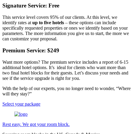
Signature Service: Free
This service level covers 95% of our clients. At this level, we
identify rates at
up to five hotels
– these options can include
specifically requested properties or ones we identify based on your
parameters. The more information you give us to start, the more we
can customize your proposal.
Premium Service: $249
Want more options? The premium service includes a report of 6-15
additional hotel options. It’s ideal for clients who want more than
two final hotel blocks for their guests. Let’s discuss your needs and
see if the service upgrade is right for you.
With the help of our experts, you no longer need to wonder, “Where
will they stay?”
Select your package
Rest easy. We got your room block.