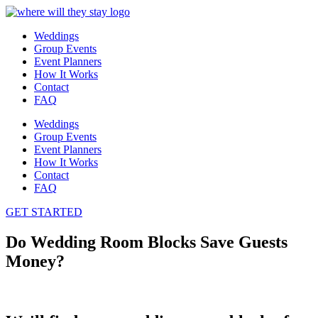
Weddings
Group Events
Event Planners
How It Works
Contact
FAQ
Weddings
Group Events
Event Planners
How It Works
Contact
FAQ
GET STARTED
Do Wedding Room Blocks Save Guests
Money?