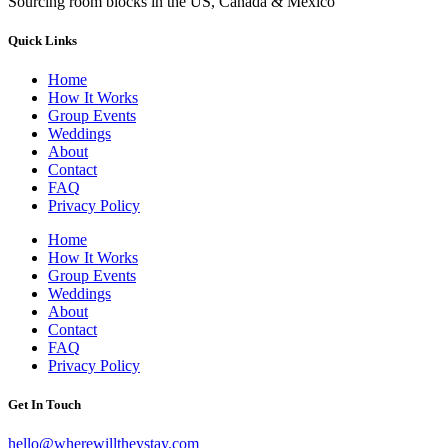
Sourcing room blocks in the US, Canada & Mexico
Quick Links
Home
How It Works
Group Events
Weddings
About
Contact
FAQ
Privacy Policy
Home
How It Works
Group Events
Weddings
About
Contact
FAQ
Privacy Policy
Get In Touch
hello@wherewilltheystay.com