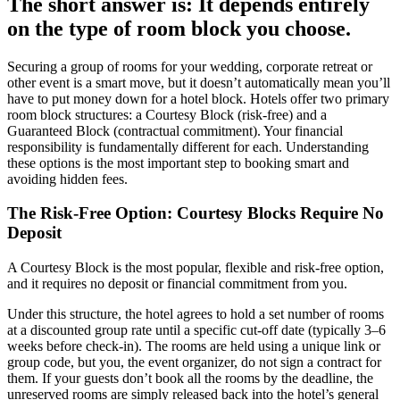
The short answer is: It depends entirely
on the type of room block you choose.
Securing a group of rooms for your wedding, corporate retreat or
other event is a smart move, but it doesn’t automatically mean you’ll
have to put money down for a hotel block. Hotels offer two primary
room block structures: a Courtesy Block (risk-free) and a
Guaranteed Block (contractual commitment). Your financial
responsibility is fundamentally different for each. Understanding
these options is the most important step to booking smart and
avoiding hidden fees.
The Risk-Free Option: Courtesy Blocks Require No
Deposit
A Courtesy Block is the most popular, flexible and risk-free option,
and it requires no deposit or financial commitment from you.
Under this structure, the hotel agrees to hold a set number of rooms
at a discounted group rate until a specific cut-off date (typically 3–6
weeks before check-in). The rooms are held using a unique link or
group code, but you, the event organizer, do not sign a contract for
them. If your guests don’t book all the rooms by the deadline, the
unreserved rooms are simply released back into the hotel’s general