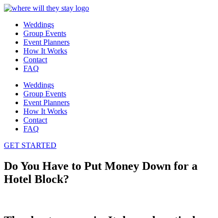
Weddings
Group Events
Event Planners
How It Works
Contact
FAQ
Weddings
Group Events
Event Planners
How It Works
Contact
FAQ
GET STARTED
Do You Have to Put Money Down for a
Hotel Block?