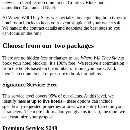
between a flexible, no-commitment Courtesy Block and a
committed Guaranteed Block.
At Where Will They Stay, we specialize in negotiating both types of
hotel room blocks to keep your event simple and your wallet safe.
We handle the contract details and negotiate the best rates so you
can focus on the fun!
Choose from our two packages
There are no hidden fees or charges to use
Where Will They Stay
to
book your hotel block(s). It’s 100% free! We receive a commission
from the hotels based on the number of rooms you book. And,
there’s no commitment or pressure to book through us.
Signature Service: Free
This service level covers 95% of our clients. At this level, we
identify rates at
up to five hotels
– these options can include
specifically requested properties or ones we identify based on your
parameters. The more information you give us to start, the more we
can customize your proposal.
Premium Service: $249