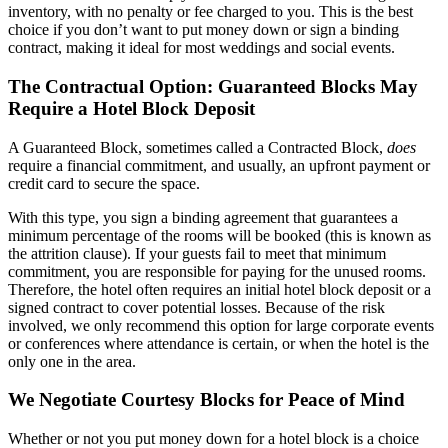
inventory, with no penalty or fee charged to you. This is the best
choice if you don’t want to put money down or sign a binding
contract, making it ideal for most weddings and social events.
The Contractual Option: Guaranteed Blocks May
Require a Hotel Block Deposit
A Guaranteed Block, sometimes called a Contracted Block,
does
require a financial commitment, and usually, an upfront payment or
credit card to secure the space.
With this type, you sign a binding agreement that guarantees a
minimum percentage of the rooms will be booked (this is known as
the attrition clause). If your guests fail to meet that minimum
commitment, you are responsible for paying for the unused rooms.
Therefore, the hotel often requires an initial hotel block deposit or a
signed contract to cover potential losses. Because of the risk
involved, we only recommend this option for large corporate events
or conferences where attendance is certain, or when the hotel is the
only one in the area.
We Negotiate Courtesy Blocks for Peace of Mind
Whether or not you put money down for a hotel block is a choice