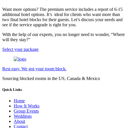
Want more options? The premium service includes a report of 6-15
additional hotel options. It’s ideal for clients who want more than
two final hotel blocks for their guests. Let’s discuss your needs and
see if the service upgrade is right for you.
With the help of our experts, you no longer need to wonder, “Where
will they stay?”
Select your package
Rest easy. We got your room block.
Sourcing blocked rooms in the US, Canada & Mexico
Quick Links
Home
How It Works
Group Events
Weddings
About
Contact