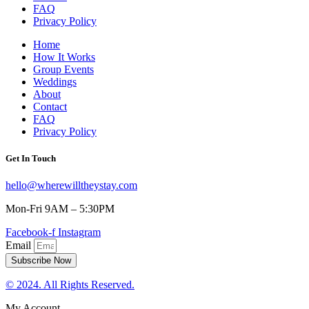
FAQ
Privacy Policy
Home
How It Works
Group Events
Weddings
About
Contact
FAQ
Privacy Policy
Get In Touch
hello@wherewilltheystay.com
Mon-Fri 9AM – 5:30PM
Facebook-f
Instagram
Email
Subscribe Now
© 2024. All Rights Reserved.
My Account